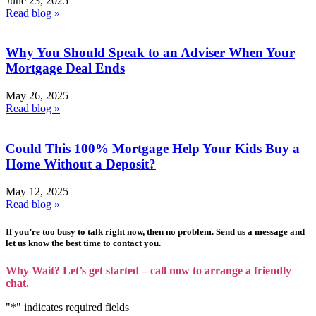
June 23, 2025
Read blog »
Why You Should Speak to an Adviser When Your
Mortgage Deal Ends
May 26, 2025
Read blog »
Could This 100% Mortgage Help Your Kids Buy a
Home Without a Deposit?
May 12, 2025
Read blog »
If you’re too busy to talk right now, then no problem. Send us a message and
let us know the best time to contact you.
Why Wait? Let’s get started – call now to arrange a friendly
chat.
"
*
" indicates required fields