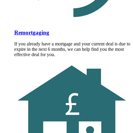
Remortgaging
If you already have a mortgage and your current deal is due to
expire in the next 6 months, we can help find you the most
effective deal for you.