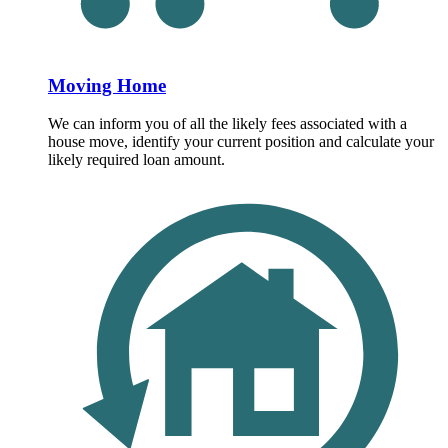
Moving Home
We can inform you of all the likely fees associated with a
house move, identify your current position and calculate your
likely required loan amount.