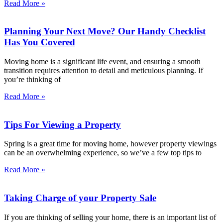
Read More »
Planning Your Next Move? Our Handy Checklist
Has You Covered
Moving home is a significant life event, and ensuring a smooth
transition requires attention to detail and meticulous planning. If
you’re thinking of
Read More »
Tips For Viewing a Property
Spring is a great time for moving home, however property viewings
can be an overwhelming experience, so we’ve a few top tips to
Read More »
Taking Charge of your Property Sale
If you are thinking of selling your home, there is an important list of