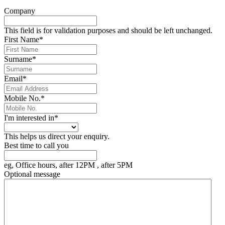
Company
This field is for validation purposes and should be left unchanged.
First Name
*
Surname
*
Email
*
Mobile No.
*
I'm interested in
*
This helps us direct your enquiry.
Best time to call you
eg, Office hours, after 12PM , after 5PM
Optional message