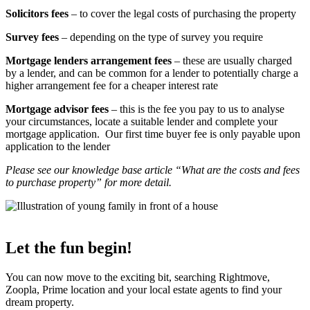
Solicitors fees
– to cover the legal costs of purchasing the property
Survey fees
– depending on the type of survey you require
Mortgage lenders arrangement fees
– these are usually charged
by a lender, and can be common for a lender to potentially charge a
higher arrangement fee for a cheaper interest rate
Mortgage advisor fees
– this is the fee you pay to us to analyse
your circumstances, locate a suitable lender and complete your
mortgage application. Our first time buyer fee is only payable upon
application to the lender
Please see our knowledge base article “What are the costs and fees
to purchase property” for more detail.
Let the fun begin!
You can now move to the exciting bit, searching Rightmove,
Zoopla, Prime location and your local estate agents to find your
dream property.