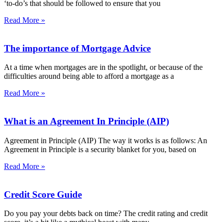
‘to-do’s that should be followed to ensure that you
Read More »
The importance of Mortgage Advice
At a time when mortgages are in the spotlight, or because of the
difficulties around being able to afford a mortgage as a
Read More »
What is an Agreement In Principle (AIP)
Agreement in Principle (AIP) The way it works is as follows: An
Agreement in Principle is a security blanket for you, based on
Read More »
Credit Score Guide
Do you pay your debts back on time? The credit rating and credit