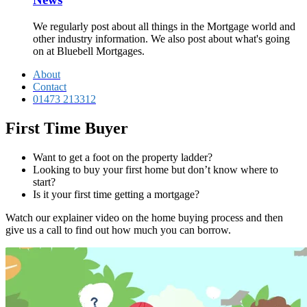
We regularly post about all things in the Mortgage world and
other industry information. We also post about what's going
on at Bluebell Mortgages.
About
Contact
01473 213312
First Time Buyer
Want to get a foot on the property ladder?
Looking to buy your first home but don’t know where to
start?
Is it your first time getting a mortgage?
Watch our explainer video on the home buying process and then
give us a call to find out how much you can borrow.