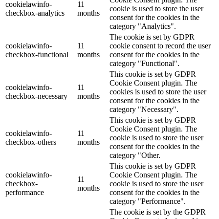
cookielawinfo-
11
cookie is used to store the user
checkbox-analytics
months
consent for the cookies in the
category "Analytics".
The cookie is set by GDPR
cookielawinfo-
11
cookie consent to record the user
checkbox-functional
months
consent for the cookies in the
category "Functional".
This cookie is set by GDPR
Cookie Consent plugin. The
cookielawinfo-
11
cookies is used to store the user
checkbox-necessary
months
consent for the cookies in the
category "Necessary".
This cookie is set by GDPR
Cookie Consent plugin. The
cookielawinfo-
11
cookie is used to store the user
checkbox-others
months
consent for the cookies in the
category "Other.
This cookie is set by GDPR
cookielawinfo-
Cookie Consent plugin. The
11
checkbox-
cookie is used to store the user
months
performance
consent for the cookies in the
category "Performance".
The cookie is set by the GDPR