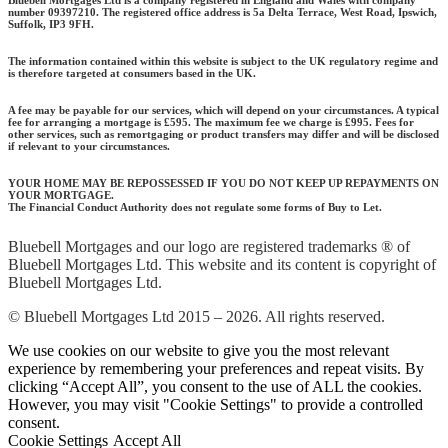
Bluebell Mortgages Ltd is a company registered in England and Wales with company
number 09397210. The registered office address is 5a Delta Terrace, West Road, Ipswich,
Suffolk, IP3 9FH.
The information contained within this website is subject to the UK regulatory regime and
is therefore targeted at consumers based in the UK.
A fee may be payable for our services, which will depend on your circumstances. A typical
fee for arranging a mortgage is £595.
The maximum fee we charge is £995.
Fees for
other services, such as remortgaging or product transfers may differ and will be disclosed
if relevant to your circumstances.
YOUR HOME MAY BE REPOSSESSED IF YOU DO NOT KEEP UP REPAYMENTS ON
YOUR MORTGAGE.
The Financial Conduct Authority does not regulate some forms of Buy to Let.
Bluebell Mortgages and our logo are registered trademarks ® of
Bluebell Mortgages Ltd. This website and its content is copyright of
Bluebell Mortgages Ltd.
© Bluebell Mortgages Ltd 2015 – 2026. All rights reserved.
We use cookies on our website to give you the most relevant
experience by remembering your preferences and repeat visits. By
clicking “Accept All”, you consent to the use of ALL the cookies.
However, you may visit "Cookie Settings" to provide a controlled
consent.
Cookie Settings
Accept All