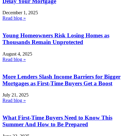
Delay Your Mortgage
December 1, 2025
Read blog »
Young Homeowners Risk Losing Homes as
Thousands Remain Unprotected
August 4, 2025
Read blog »
More Lenders Slash Income Barriers for Bigger
Mortgages as First-Time Buyers Get a Boost
July 21, 2025
Read blog »
What First-Time Buyers Need to Know This
Summer And How to Be Prepared