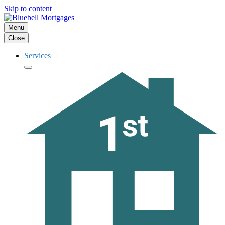
Skip to content
Menu
Close
Services