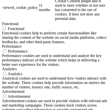
Cookie Consent plugin and is
11
used to store whether or not user
viewed_cookie_policy
months
has consented to the use of
cookies. It does not store any
personal data.
Functional
Functional
Functional cookies help to perform certain functionalities like
sharing the content of the website on social media platforms, collect
feedbacks, and other third-party features.
Performance
Performance
Performance cookies are used to understand and analyze the key
performance indexes of the website which helps in delivering a
better user experience for the visitors.
Analytics
Analytics
Analytical cookies are used to understand how visitors interact with
the website. These cookies help provide information on metrics the
number of visitors, bounce rate, traffic source, etc.
Advertisement
Advertisement
Advertisement cookies are used to provide visitors with relevant ads
and marketing campaigns. These cookies track visitors across
websites and collect information to provide customized ads.