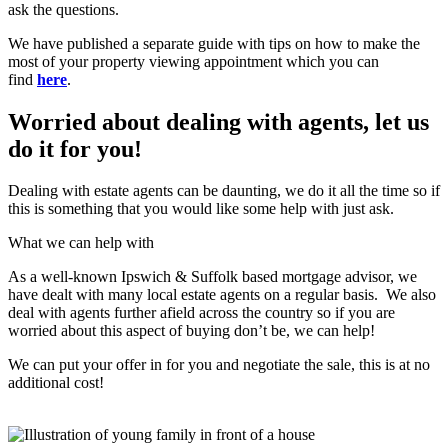
ask the questions.
We have published a separate guide with tips on how to make the
most of your property viewing appointment which you can
find
here
.
Worried about dealing with agents, let us
do it for you!
Dealing with estate agents can be daunting, we do it all the time so if
this is something that you would like some help with just ask.
What we can help with
As a well-known Ipswich & Suffolk based mortgage advisor, we
have dealt with many local estate agents on a regular basis. We also
deal with agents further afield across the country so if you are
worried about this aspect of buying don’t be, we can help!
We can put your offer in for you and negotiate the sale, this is at no
additional cost!