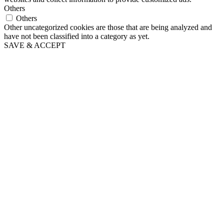
Others
Others
Other uncategorized cookies are those that are being analyzed and
have not been classified into a category as yet.
SAVE & ACCEPT