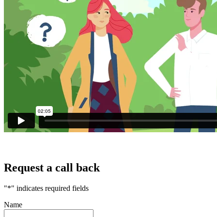
Your home or property may be repossessed if you do not keep up
repayments on your mortgage.
Request a call back
"
*
" indicates required fields
Name