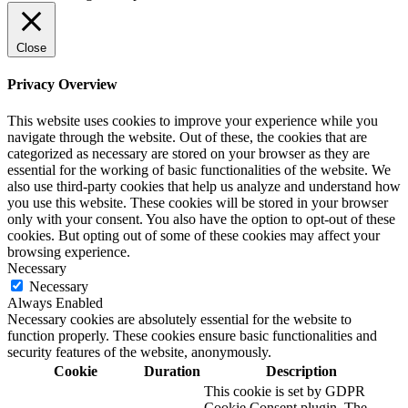
Close
Privacy Overview
This website uses cookies to improve your experience while you
navigate through the website. Out of these, the cookies that are
categorized as necessary are stored on your browser as they are
essential for the working of basic functionalities of the website. We
also use third-party cookies that help us analyze and understand how
you use this website. These cookies will be stored in your browser
only with your consent. You also have the option to opt-out of these
cookies. But opting out of some of these cookies may affect your
browsing experience.
Necessary
Necessary
Always Enabled
Necessary cookies are absolutely essential for the website to
function properly. These cookies ensure basic functionalities and
security features of the website, anonymously.
Cookie
Duration
Description
This cookie is set by GDPR
Cookie Consent plugin. The