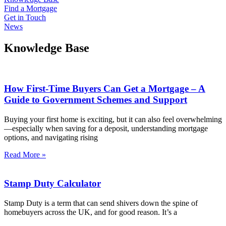
Find a Mortgage
Get in Touch
News
Knowledge Base
How First-Time Buyers Can Get a Mortgage – A
Guide to Government Schemes and Support
Buying your first home is exciting, but it can also feel overwhelming
—especially when saving for a deposit, understanding mortgage
options, and navigating rising
Read More »
Stamp Duty Calculator
Stamp Duty is a term that can send shivers down the spine of
homebuyers across the UK, and for good reason. It’s a