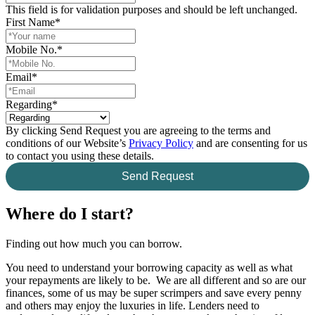
This field is for validation purposes and should be left unchanged.
First Name
*
Mobile No.
*
Email
*
Regarding
*
By clicking Send Request you are agreeing to the terms and
conditions of our Website’s
Privacy Policy
and are consenting for us
to contact you using these details.
Send Request
Where do I start?
Finding out how much you can borrow.
You need to understand your borrowing capacity as well as what
your repayments are likely to be. We are all different and so are our
finances, some of us may be super scrimpers and save every penny
and others may enjoy the luxuries in life. Lenders need to