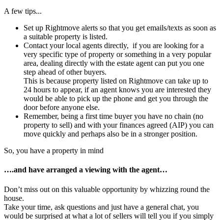
A few tips...
Set up Rightmove alerts so that you get emails/texts as soon as
a suitable property is listed.
Contact your local agents directly, if you are looking for a
very specific type of property or something in a very popular
area, dealing directly with the estate agent can put you one
step ahead of other buyers.
This is because property listed on Rightmove can take up to
24 hours to appear, if an agent knows you are interested they
would be able to pick up the phone and get you through the
door before anyone else.
Remember, being a first time buyer you have no chain (no
property to sell) and with your finances agreed (AIP) you can
move quickly and perhaps also be in a stronger position.
So, you have a property in mind
….and have arranged a viewing with the agent…
Don’t miss out on this valuable opportunity by whizzing round the
house.
Take your time, ask questions and just have a general chat, you
would be surprised at what a lot of sellers will tell you if you simply