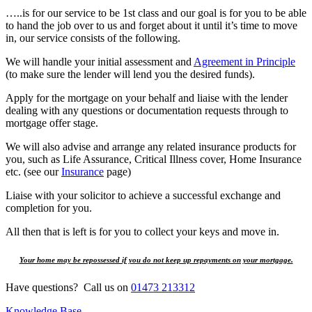
…..is for our service to be 1st class and our goal is for you to be able
to hand the job over to us and forget about it until it’s time to move
in, our service consists of the following.
We will handle your initial assessment and
Agreement in Principle
(to make sure the lender will lend you the desired funds).
Apply for the mortgage on your behalf and liaise with the lender
dealing with any questions or documentation requests through to
mortgage offer stage.
We will also advise and arrange any related insurance products for
you, such as Life Assurance, Critical Illness cover, Home Insurance
etc. (see our
Insurance
page)
Liaise with your solicitor to achieve a successful exchange and
completion for you.
All then that is left is for you to collect your keys and move in.
Your home may be repossessed if you do not keep up repayments on your mortgage.
Have questions? Call us on
01473 213312
Knowledge Base