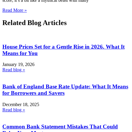
score, it’s a bit like a mythical beast with many
Read More »
Related Blog Articles
House Prices Set for a Gentle Rise in 2026. What It
Means for You
January 19, 2026
Read blog »
Bank of England Base Rate Update: What It Means
for Borrowers and Savers
December 18, 2025
Read blog »
Common Bank Statement Mistakes That Could