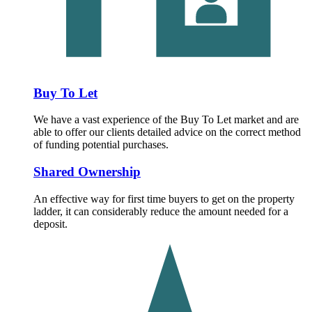
Buy To Let
We have a vast experience of the Buy To Let market and are
able to offer our clients detailed advice on the correct method
of funding potential purchases.
Shared Ownership
An effective way for first time buyers to get on the property
ladder, it can considerably reduce the amount needed for a
deposit.