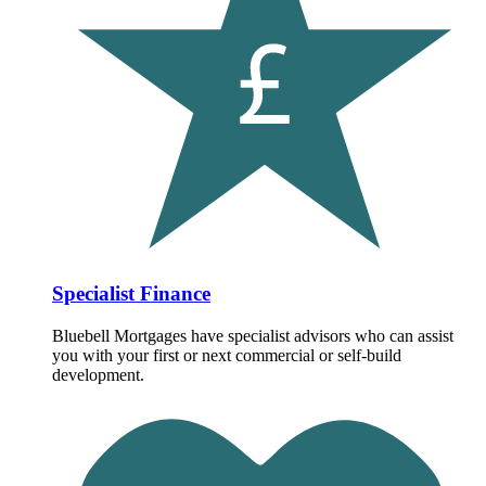
Specialist Finance
Bluebell Mortgages have specialist advisors who can assist
you with your first or next commercial or self-build
development.