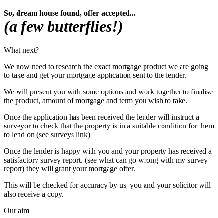
So, dream house found, offer accepted...
(a few butterflies!)
What next?
We now need to research the exact mortgage product we are going
to take and get your mortgage application sent to the lender.
We will present you with some options and work together to finalise
the product, amount of mortgage and term you wish to take.
Once the application has been received the lender
will instruct a
surveyor to check that the property is in a suitable condition for them
to lend on (see surveys link)
Once the lender is happy with you and your property has received a
satisfactory survey report. (see what can go wrong with my survey
report) they will grant your mortgage offer.
This will be checked for accuracy by us, you and your solicitor will
also receive a copy.
Our aim