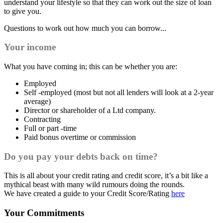
understand your lifestyle so that they can work out the size of loan
to give you.
Questions to work out how much you can borrow...
Your income
What you have coming in; this can be whether you are:
Employed
Self -employed (most but not all lenders will look at a 2-year
average)
Director or shareholder of a Ltd company.
Contracting
Full or part -time
Paid bonus overtime or commission
Do you pay your debts back on time?
This is all about your credit rating and credit score, it’s a bit like a
mythical beast with many wild rumours doing the rounds.
We have created a guide to your Credit Score/Rating
here
Your Commitments