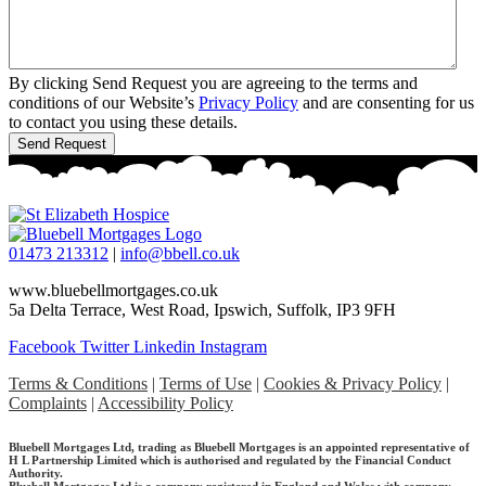
By clicking Send Request you are agreeing to the terms and
conditions of our Website’s
Privacy Policy
and are consenting for us
to contact you using these details.
01473 213312
|
info@bbell.co.uk
www.bluebellmortgages.co.uk
5a Delta Terrace, West Road, Ipswich, Suffolk, IP3 9FH
Facebook
Twitter
Linkedin
Instagram
Terms & Conditions
|
Terms of Use
|
Cookies & Privacy Policy
|
Complaints
|
Accessibility Policy
Bluebell Mortgages Ltd, trading as Bluebell Mortgages is an appointed representative of
H L Partnership Limited which is authorised and regulated by the Financial Conduct
Authority.