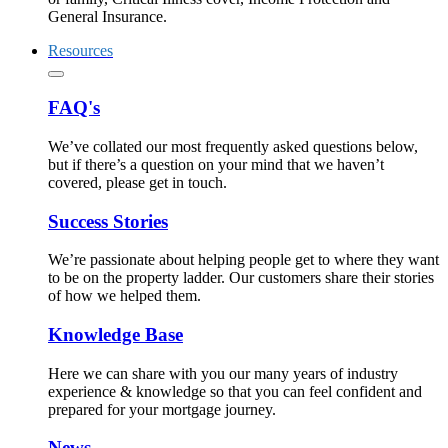
General Insurance.
Resources
FAQ's
We’ve collated our most frequently asked questions below,
but if there’s a question on your mind that we haven’t
covered, please get in touch.
Success Stories
We’re passionate about helping people get to where they want
to be on the property ladder. Our customers share their stories
of how we helped them.
Knowledge Base
Here we can share with you our many years of industry
experience & knowledge so that you can feel confident and
prepared for your mortgage journey.
News