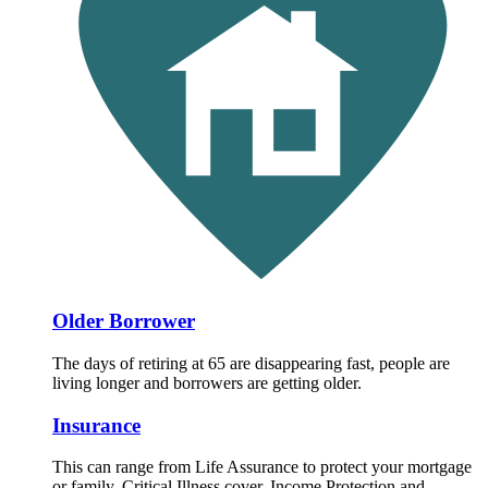
Older Borrower
The days of retiring at 65 are disappearing fast, people are
living longer and borrowers are getting older.
Insurance
This can range from Life Assurance to protect your mortgage
or family, Critical Illness cover, Income Protection and