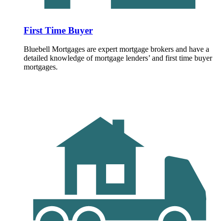
First Time Buyer
Bluebell Mortgages are expert mortgage brokers and have a
detailed knowledge of mortgage lenders’ and first time buyer
mortgages.