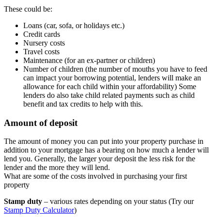
These could be:
Loans (car, sofa, or holidays etc.)
Credit cards
Nursery costs
Travel costs
Maintenance (for an ex-partner or children)
Number of children (the number of mouths you have to feed
can impact your borrowing potential, lenders will make an
allowance for each child within your affordability) Some
lenders do also take child related payments such as child
benefit and tax credits to help with this.
Amount of deposit
The amount of money you can put into your property purchase in
addition to your mortgage has a bearing on how much a lender will
lend you. Generally, the larger your deposit the less risk for the
lender and the more they will lend.
What are some of the costs involved in purchasing your first
property
Stamp duty
– various rates depending on your status (Try our
Stamp Duty Calculator
)