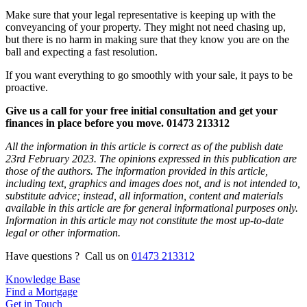
Make sure that your legal representative is keeping up with the
conveyancing of your property. They might not need chasing up,
but there is no harm in making sure that they know you are on the
ball and expecting a fast resolution.
If you want everything to go smoothly with your sale, it pays to be
proactive.
Give us a call for your free initial consultation and get your
finances in place before you move. 01473 213312
All the information in this article is correct as of the publish date
23rd February 2023. The opinions expressed in this publication are
those of the authors. The information provided in this article,
including text, graphics and images does not, and is not intended to,
substitute advice; instead, all information, content and materials
available in this article are for general informational purposes only.
Information in this article may not constitute the most up-to-date
legal or other information.
Have questions ? Call us on
01473 213312
Knowledge Base
Find a Mortgage
Get in Touch