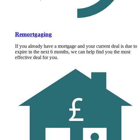
Remortgaging
If you already have a mortgage and your current deal is due to
expire in the next 6 months, we can help find you the most
effective deal for you.