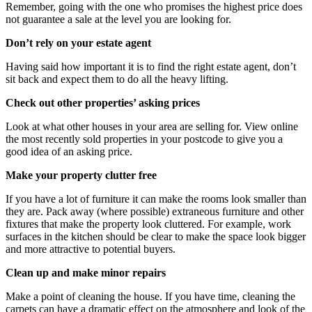
Remember, going with the one who promises the highest price does
not guarantee a sale at the level you are looking for.
Don’t rely on your estate agent
Having said how important it is to find the right estate agent, don’t
sit back and expect them to do all the heavy lifting.
Check out other properties’ asking prices
Look at what other houses in your area are selling for. View online
the most recently sold properties in your postcode to give you a
good idea of an asking price.
Make your property clutter free
If you have a lot of furniture it can make the rooms look smaller than
they are. Pack away (where possible) extraneous furniture and other
fixtures that make the property look cluttered. For example, work
surfaces in the kitchen should be clear to make the space look bigger
and more attractive to potential buyers.
Clean up and make minor repairs
Make a point of cleaning the house. If you have time, cleaning the
carpets can have a dramatic effect on the atmosphere and look of the