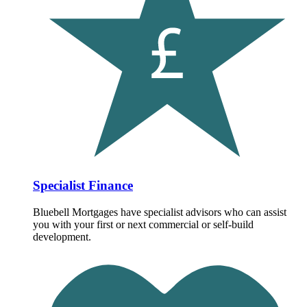
Specialist Finance
Bluebell Mortgages have specialist advisors who can assist
you with your first or next commercial or self-build
development.