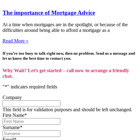
The importance of Mortgage Advice
At a time when mortgages are in the spotlight, or because of the
difficulties around being able to afford a mortgage as a
Read More »
If you’re too busy to talk right now, then no problem. Send us a message and
let us know the best time to contact you.
Why Wait? Let’s get started – call now to arrange a friendly
chat.
"
*
" indicates required fields
Company
This field is for validation purposes and should be left unchanged.
First Name
*
Surname
*
Email
*