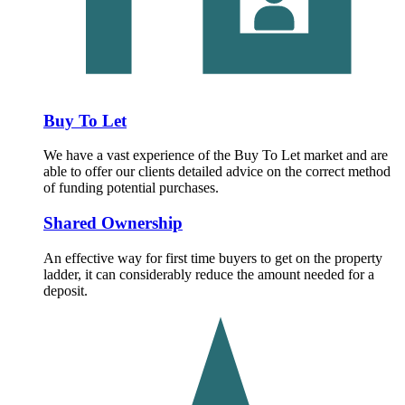
Buy To Let
We have a vast experience of the Buy To Let market and are
able to offer our clients detailed advice on the correct method
of funding potential purchases.
Shared Ownership
An effective way for first time buyers to get on the property
ladder, it can considerably reduce the amount needed for a
deposit.