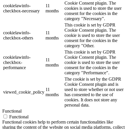
Cookie Consent plugin. The
cookielawinfo-
11
cookies is used to store the user
checkbox-necessary
months
consent for the cookies in the
category "Necessary".
This cookie is set by GDPR
Cookie Consent plugin. The
cookielawinfo-
11
cookie is used to store the user
checkbox-others
months
consent for the cookies in the
category "Other.
This cookie is set by GDPR
cookielawinfo-
Cookie Consent plugin. The
11
checkbox-
cookie is used to store the user
months
performance
consent for the cookies in the
category "Performance".
The cookie is set by the GDPR
Cookie Consent plugin and is
11
used to store whether or not user
viewed_cookie_policy
months
has consented to the use of
cookies. It does not store any
personal data.
Functional
Functional
Functional cookies help to perform certain functionalities like
sharing the content of the website on social media platforms, collect