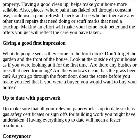
property. Having a good clean up, helps make your home more
sellable. Also, places, where paint has flaked off through constant
use, could use a paint refresh. Check and see whether there are any
other small repairs that need doing or scuff marks that need a
touchup. Making an effort will make your home look better and the
offers you get will reflect the care you have taken.
Giving a good first impression
What do people see as they come to the front door? Don’t forget the
garden and the front of the house. Look at the outside of your house
as if you were looking at it for the first time. Are there any bushes or
trees that need trimming? Are the windows clean, has the grass been
cut? As you go through the front door, does the scene before you
make you feel that if you were a buyer, you would want to buy your
home?
Up to date with paperwork
Do make sure that all your relevant paperwork is up to date such as
gas safety certificates or sign offs for building work you might have
undertaken. Having everything up to date will mean a faster
resolution.
Conveyancer