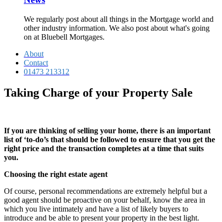
We regularly post about all things in the Mortgage world and
other industry information. We also post about what's going
on at Bluebell Mortgages.
About
Contact
01473 213312
Taking Charge of your Property Sale
If you are thinking of selling your home, there is an important
list of ‘to-do’s that should be followed to ensure that you get the
right price and the transaction completes at a time that suits
you.
Choosing the right estate agent
Of course, personal recommendations are extremely helpful but a
good agent should be proactive on your behalf, know the area in
which you live intimately and have a list of likely buyers to
introduce and be able to present your property in the best light.