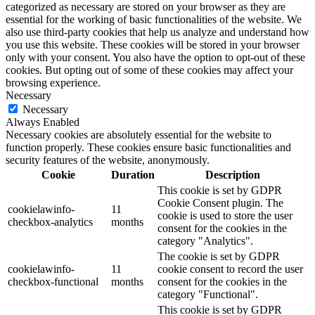
categorized as necessary are stored on your browser as they are
essential for the working of basic functionalities of the website. We
also use third-party cookies that help us analyze and understand how
you use this website. These cookies will be stored in your browser
only with your consent. You also have the option to opt-out of these
cookies. But opting out of some of these cookies may affect your
browsing experience.
Necessary
Necessary
Always Enabled
Necessary cookies are absolutely essential for the website to
function properly. These cookies ensure basic functionalities and
security features of the website, anonymously.
Cookie
Duration
Description
This cookie is set by GDPR
Cookie Consent plugin. The
cookielawinfo-
11
cookie is used to store the user
checkbox-analytics
months
consent for the cookies in the
category "Analytics".
The cookie is set by GDPR
cookielawinfo-
11
cookie consent to record the user
checkbox-functional
months
consent for the cookies in the
category "Functional".
This cookie is set by GDPR