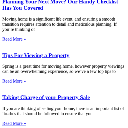
Planning Your Next Move? Our Handy Checklist
Has You Covered
Moving home is a significant life event, and ensuring a smooth
transition requires attention to detail and meticulous planning. If
you’re thinking of
Read More »
Tips For Viewing a Property
Spring is a great time for moving home, however property viewings
can be an overwhelming experience, so we’ve a few top tips to
Read More »
Taking Charge of your Property Sale
If you are thinking of selling your home, there is an important list of
‘to-do’s that should be followed to ensure that you
Read More »