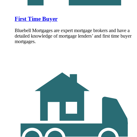
First Time Buyer
Bluebell Mortgages are expert mortgage brokers and have a
detailed knowledge of mortgage lenders’ and first time buyer
mortgages.