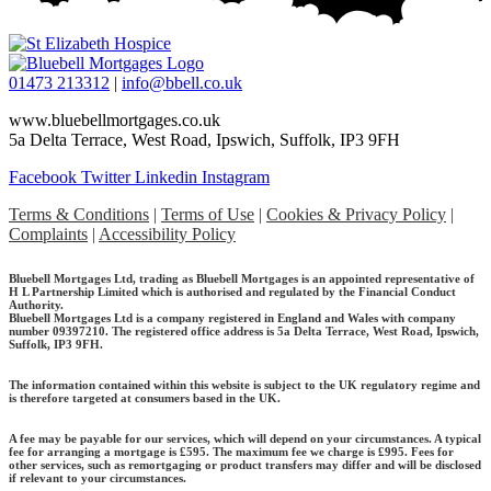
01473 213312
|
info@bbell.co.uk
www.bluebellmortgages.co.uk
5a Delta Terrace, West Road, Ipswich, Suffolk, IP3 9FH
Facebook
Twitter
Linkedin
Instagram
Terms & Conditions
|
Terms of Use
|
Cookies & Privacy Policy
|
Complaints
|
Accessibility Policy
Bluebell Mortgages Ltd, trading as Bluebell Mortgages is an appointed representative of
H L Partnership Limited which is authorised and regulated by the Financial Conduct
Authority.
Bluebell Mortgages Ltd is a company registered in England and Wales with company
number 09397210. The registered office address is 5a Delta Terrace, West Road, Ipswich,
Suffolk, IP3 9FH.
The information contained within this website is subject to the UK regulatory regime and
is therefore targeted at consumers based in the UK.
A fee may be payable for our services, which will depend on your circumstances. A typical
fee for arranging a mortgage is £595.
The maximum fee we charge is £995.
Fees for
other services, such as remortgaging or product transfers may differ and will be disclosed
if relevant to your circumstances.