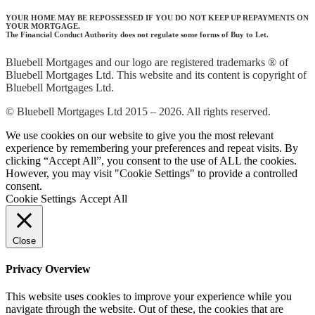
YOUR HOME MAY BE REPOSSESSED IF YOU DO NOT KEEP UP REPAYMENTS ON
YOUR MORTGAGE.
The Financial Conduct Authority does not regulate some forms of Buy to Let.
Bluebell Mortgages and our logo are registered trademarks ® of
Bluebell Mortgages Ltd. This website and its content is copyright of
Bluebell Mortgages Ltd.
© Bluebell Mortgages Ltd 2015 – 2026. All rights reserved.
We use cookies on our website to give you the most relevant
experience by remembering your preferences and repeat visits. By
clicking “Accept All”, you consent to the use of ALL the cookies.
However, you may visit "Cookie Settings" to provide a controlled
consent.
Cookie Settings
Accept All
Close
Privacy Overview
This website uses cookies to improve your experience while you
navigate through the website. Out of these, the cookies that are