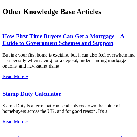
Other Knowledge Base Articles
How First-Time Buyers Can Get a Mortgage – A
Guide to Government Schemes and Support
Buying your first home is exciting, but it can also feel overwhelming
—especially when saving for a deposit, understanding mortgage
options, and navigating rising
Read More »
Stamp Duty Calculator
Stamp Duty is a term that can send shivers down the spine of
homebuyers across the UK, and for good reason. It’s a
Read More »