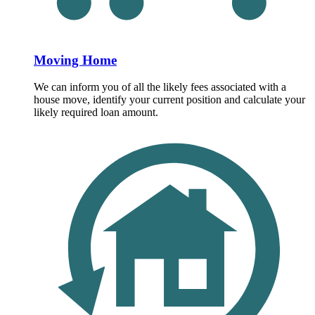
Moving Home
We can inform you of all the likely fees associated with a
house move, identify your current position and calculate your
likely required loan amount.