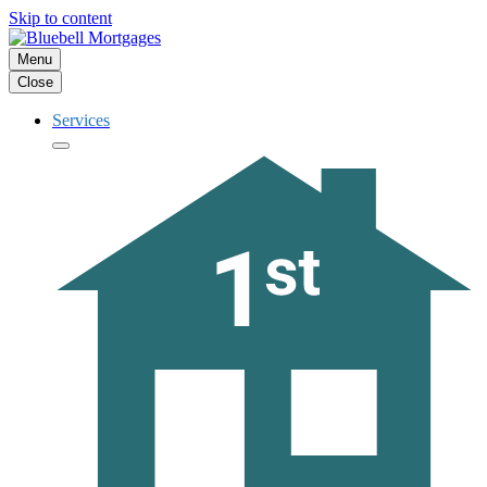
Skip to content
Menu
Close
Services