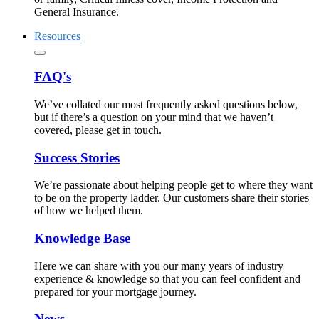
General Insurance.
Resources
FAQ's
We’ve collated our most frequently asked questions below,
but if there’s a question on your mind that we haven’t
covered, please get in touch.
Success Stories
We’re passionate about helping people get to where they want
to be on the property ladder. Our customers share their stories
of how we helped them.
Knowledge Base
Here we can share with you our many years of industry
experience & knowledge so that you can feel confident and
prepared for your mortgage journey.
News