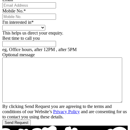
Mobile No.
*
I'm interested in
*
This helps us direct your enquiry.
Best time to call you
eg, Office hours, after 12PM , after 5PM
Optional message
By clicking Send Request you are agreeing to the terms and
conditions of our Website’s
Privacy Policy
and are consenting for us
to contact you using these details.