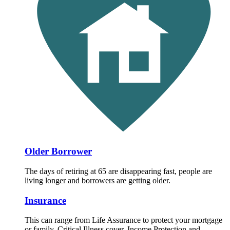
Older Borrower
The days of retiring at 65 are disappearing fast, people are
living longer and borrowers are getting older.
Insurance
This can range from Life Assurance to protect your mortgage
or family, Critical Illness cover, Income Protection and