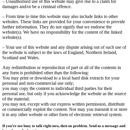
– Unauthorised use of this website may give rise to a claim for
damages and/or be a criminal offence.
– From time to time this website may also include links to other
websites. These links are provided for your convenience to provide
further information. They do not signify that we endorse the
website(s). We have no responsibility for the content of the linked
website(s).
– Your use of this website and any dispute arising out of such use of
the website is subject to the laws of England, Northern Ireland,
Scotland and Wales.
Any redistribution or reproduction of part or all of the contents in
any form is prohibited other than the following:
You may print or download to a local hard disk extracts for your
personal and non-commercial use only;
you may copy the content to individual third parties for their
personal use, but only if you acknowledge the website as the source
of the material;
you may not, except with our express written permission, distribute
or commercially exploit the content. Nor may you transmit it or store
it in any other website or other form of electronic retrieval system.
If you’re too busy to talk right now, then no problem. Send us a message and