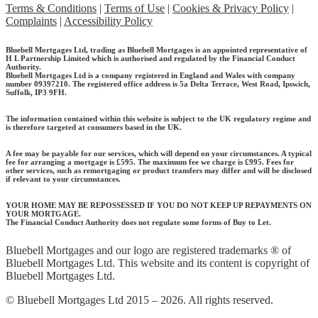
Terms & Conditions
|
Terms of Use
|
Cookies & Privacy Policy
|
Complaints
|
Accessibility Policy
Bluebell Mortgages Ltd, trading as Bluebell Mortgages is an appointed representative of
H L Partnership Limited which is authorised and regulated by the Financial Conduct
Authority.
Bluebell Mortgages Ltd is a company registered in England and Wales with company
number 09397210. The registered office address is 5a Delta Terrace, West Road, Ipswich,
Suffolk, IP3 9FH.
The information contained within this website is subject to the UK regulatory regime and
is therefore targeted at consumers based in the UK.
A fee may be payable for our services, which will depend on your circumstances. A typical
fee for arranging a mortgage is £595.
The maximum fee we charge is £995.
Fees for
other services, such as remortgaging or product transfers may differ and will be disclosed
if relevant to your circumstances.
YOUR HOME MAY BE REPOSSESSED IF YOU DO NOT KEEP UP REPAYMENTS ON
YOUR MORTGAGE.
The Financial Conduct Authority does not regulate some forms of Buy to Let.
Bluebell Mortgages and our logo are registered trademarks ® of
Bluebell Mortgages Ltd. This website and its content is copyright of
Bluebell Mortgages Ltd.
© Bluebell Mortgages Ltd 2015 – 2026. All rights reserved.