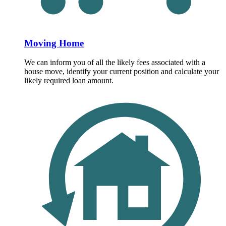
Moving Home
We can inform you of all the likely fees associated with a
house move, identify your current position and calculate your
likely required loan amount.