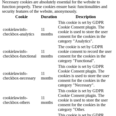
Necessary cookies are absolutely essential for the website to
function properly. These cookies ensure basic functionalities and
security features of the website, anonymously.
Cookie
Duration
Description
This cookie is set by GDPR
Cookie Consent plugin. The
cookielawinfo-
11
cookie is used to store the user
checkbox-analytics
months
consent for the cookies in the
category "Analytics".
The cookie is set by GDPR
cookielawinfo-
11
cookie consent to record the user
checkbox-functional
months
consent for the cookies in the
category "Functional".
This cookie is set by GDPR
Cookie Consent plugin. The
cookielawinfo-
11
cookies is used to store the user
checkbox-necessary
months
consent for the cookies in the
category "Necessary".
This cookie is set by GDPR
Cookie Consent plugin. The
cookielawinfo-
11
cookie is used to store the user
checkbox-others
months
consent for the cookies in the
category "Other.
This cookie is set by GDPR