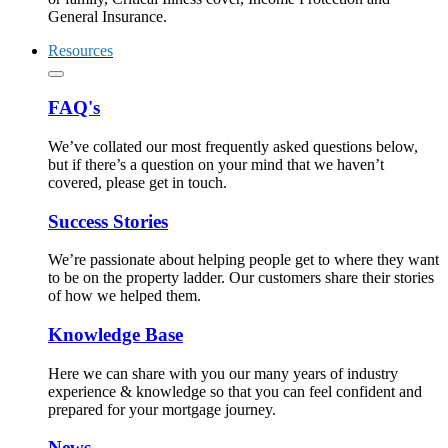
General Insurance.
Resources
FAQ's
We’ve collated our most frequently asked questions below,
but if there’s a question on your mind that we haven’t
covered, please get in touch.
Success Stories
We’re passionate about helping people get to where they want
to be on the property ladder. Our customers share their stories
of how we helped them.
Knowledge Base
Here we can share with you our many years of industry
experience & knowledge so that you can feel confident and
prepared for your mortgage journey.
News