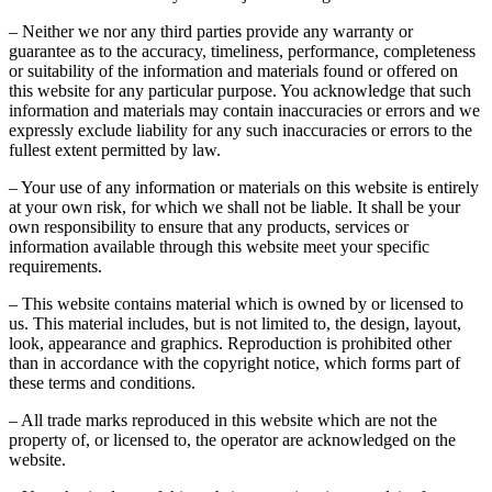
– Neither we nor any third parties provide any warranty or
guarantee as to the accuracy, timeliness, performance, completeness
or suitability of the information and materials found or offered on
this website for any particular purpose. You acknowledge that such
information and materials may contain inaccuracies or errors and we
expressly exclude liability for any such inaccuracies or errors to the
fullest extent permitted by law.
– Your use of any information or materials on this website is entirely
at your own risk, for which we shall not be liable. It shall be your
own responsibility to ensure that any products, services or
information available through this website meet your specific
requirements.
– This website contains material which is owned by or licensed to
us. This material includes, but is not limited to, the design, layout,
look, appearance and graphics. Reproduction is prohibited other
than in accordance with the copyright notice, which forms part of
these terms and conditions.
– All trade marks reproduced in this website which are not the
property of, or licensed to, the operator are acknowledged on the
website.