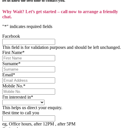
let us know the best time to contact you.
Why Wait? Let’s get started – call now to arrange a friendly
chat.
"
*
" indicates required fields
Facebook
This field is for validation purposes and should be left unchanged.
First Name
*
Surname
*
Email
*
Mobile No.
*
I'm interested in
*
This helps us direct your enquiry.
Best time to call you
eg, Office hours, after 12PM , after 5PM