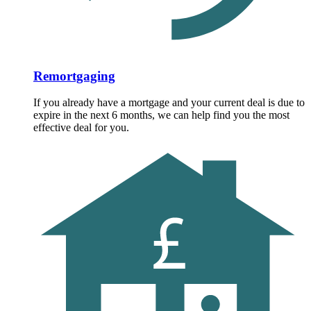
Remortgaging
If you already have a mortgage and your current deal is due to
expire in the next 6 months, we can help find you the most
effective deal for you.