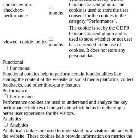
cookielawinfo-
Cookie Consent plugin. The
11
checkbox-
cookie is used to store the user
months
performance
consent for the cookies in the
category "Performance".
The cookie is set by the GDPR
Cookie Consent plugin and is
11
used to store whether or not user
viewed_cookie_policy
months
has consented to the use of
cookies. It does not store any
personal data.
Functional
Functional
Functional cookies help to perform certain functionalities like
sharing the content of the website on social media platforms, collect
feedbacks, and other third-party features.
Performance
Performance
Performance cookies are used to understand and analyze the key
performance indexes of the website which helps in delivering a
better user experience for the visitors.
Analytics
Analytics
Analytical cookies are used to understand how visitors interact with
the website. These cookies help provide information on metrics the