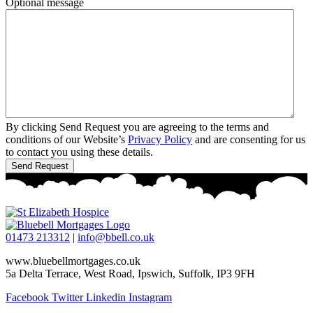
Optional message
By clicking Send Request you are agreeing to the terms and
conditions of our Website’s
Privacy Policy
and are consenting for us
to contact you using these details.
01473 213312
|
info@bbell.co.uk
www.bluebellmortgages.co.uk
5a Delta Terrace, West Road, Ipswich, Suffolk, IP3 9FH
Facebook
Twitter
Linkedin
Instagram