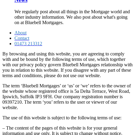
We regularly post about all things in the Mortgage world and
other industry information. We also post about what's going
on at Bluebell Mortgages.
About
Contact
01473 213312
By browsing and using this website, you are agreeing to comply
with and be bound by the following terms of use, which together
with our privacy policy govern Bluebell Mortgages relationship with
you in relation to this website. If you disagree with any part of these
terms and conditions, please do not use our website.
The term ‘Bluebell Mortgages’ or ‘us’ or ‘we’ refers to the owner of
the website whose registered office is 5a Delta Terrace, West Road,
Ipswich, Suffolk IP3 9FH. Our company registration number is
09397210. The term ‘you’ refers to the user or viewer of our
website.
The use of this website is subject to the following terms of use:
– The content of the pages of this website is for your general
information and use only. It is subject to change without notice.