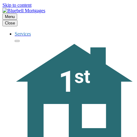
Skip to content
Menu
Close
Services