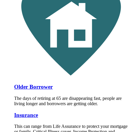
Older Borrower
The days of retiring at 65 are disappearing fast, people are
living longer and borrowers are getting older.
Insurance
This can range from Life Assurance to protect your mortgage
or family, Critical Illness cover, Income Protection and