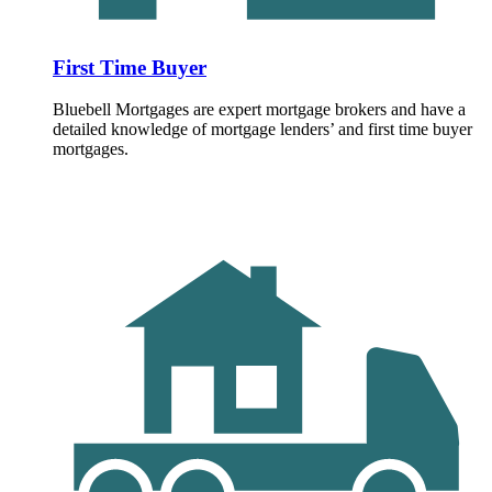
First Time Buyer
Bluebell Mortgages are expert mortgage brokers and have a
detailed knowledge of mortgage lenders’ and first time buyer
mortgages.