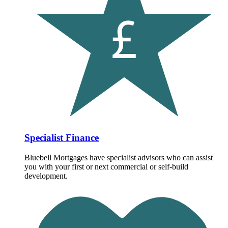
Specialist Finance
Bluebell Mortgages have specialist advisors who can assist
you with your first or next commercial or self-build
development.