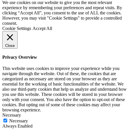
We use cookies on our website to give you the most relevant
experience by remembering your preferences and repeat visits. By
clicking “Accept All”, you consent to the use of ALL the cookies.
However, you may visit "Cookie Settings" to provide a controlled
consent.
Cookie Settings
Accept All
Close
Privacy Overview
This website uses cookies to improve your experience while you
navigate through the website. Out of these, the cookies that are
categorized as necessary are stored on your browser as they are
essential for the working of basic functionalities of the website. We
also use third-party cookies that help us analyze and understand how
you use this website. These cookies will be stored in your browser
only with your consent. You also have the option to opt-out of these
cookies. But opting out of some of these cookies may affect your
browsing experience.
Necessary
Necessary
Always Enabled