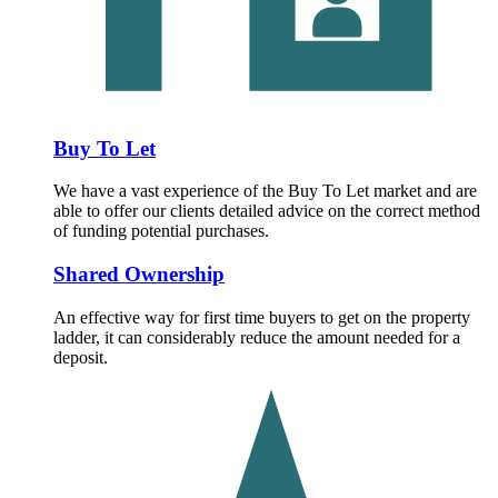
Buy To Let
We have a vast experience of the Buy To Let market and are
able to offer our clients detailed advice on the correct method
of funding potential purchases.
Shared Ownership
An effective way for first time buyers to get on the property
ladder, it can considerably reduce the amount needed for a
deposit.