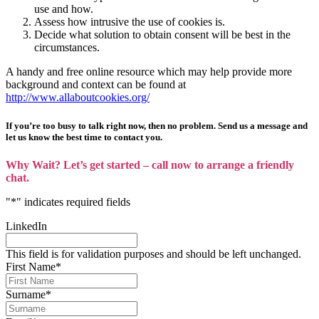
use and how.
Assess how intrusive the use of cookies is.
Decide what solution to obtain consent will be best in the
circumstances.
A handy and free online resource which may help provide more
background and context can be found at
http://www.allaboutcookies.org/
If you’re too busy to talk right now, then no problem. Send us a message and
let us know the best time to contact you.
Why Wait? Let’s get started – call now to arrange a friendly
chat.
"
*
" indicates required fields
LinkedIn
This field is for validation purposes and should be left unchanged.
First Name
*
Surname
*