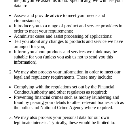
the job you’ve asked us to do. Specifically, we will use your
data to:
Assess and provide advice to meet your needs and
circumstances;
Introduce you to a range of product and service providers in
order to meet your requirements;
Administer cases and assist processing of applications;
Tell you about any changes to products and service we have
arranged for you;
Inform you about products and services we think may be
suitable for you (unless you ask us not to send you this
information).
We may also process your information in order to meet our
legal and regulatory requirements. These may include:
Complying with the regulations set out by the Financial
Conduct Authority and other regulators as required;
Preventing financial crimes such as money laundering and
fraud by passing your details to other relevant bodies such as
the police and National Crime Agency where required.
We may also process your personal data for our own
legitimate interests. Typically, these would be limited to: