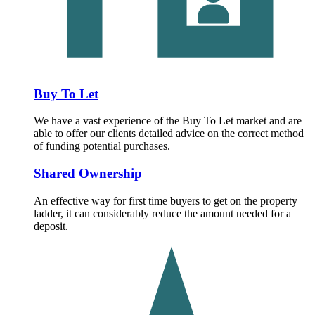
Buy To Let
We have a vast experience of the Buy To Let market and are
able to offer our clients detailed advice on the correct method
of funding potential purchases.
Shared Ownership
An effective way for first time buyers to get on the property
ladder, it can considerably reduce the amount needed for a
deposit.