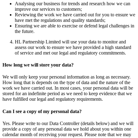
Analysing our business for trends and research how we can
improve our services to customers;
Reviewing the work we have carried out for you to ensure we
have met the regulations and quality standards;
Ensuring we are able to exercise or defend legal challenges in
the future.
HL Partnership Limited will use your data to monitor and
assess our work to ensure we have provided a high standard
of service and met our legal and regulatory commitments.
How long we will store your data?
We will only keep your personal information as long as necessary.
How long that is depends on the type of data and the nature of the
work we have carried out. In most cases, your personal data will be
stored for an indefinite period as we need to keep evidence that we
have fulfilled our legal and regulatory requirements.
Can I see a copy of my personal data?
Yes. Please write to our Data Controller (details below) and we will
provide a copy of any personal data we hold about you within one
calendar month of receiving your request. Please note that we may