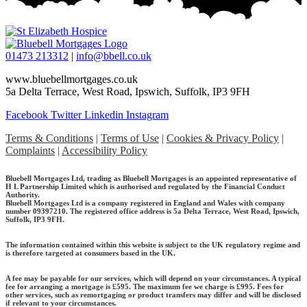
01473 213312
|
info@bbell.co.uk
www.bluebellmortgages.co.uk
5a Delta Terrace, West Road, Ipswich, Suffolk, IP3 9FH
Facebook
Twitter
Linkedin
Instagram
Terms & Conditions
|
Terms of Use
|
Cookies & Privacy Policy
|
Complaints
|
Accessibility Policy
Bluebell Mortgages Ltd, trading as Bluebell Mortgages is an appointed representative of
H L Partnership Limited which is authorised and regulated by the Financial Conduct
Authority.
Bluebell Mortgages Ltd is a company registered in England and Wales with company
number 09397210. The registered office address is 5a Delta Terrace, West Road, Ipswich,
Suffolk, IP3 9FH.
The information contained within this website is subject to the UK regulatory regime and
is therefore targeted at consumers based in the UK.
A fee may be payable for our services, which will depend on your circumstances. A typical
fee for arranging a mortgage is £595.
The maximum fee we charge is £995.
Fees for
other services, such as remortgaging or product transfers may differ and will be disclosed
if relevant to your circumstances.