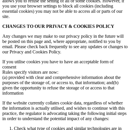
allows you to refuse the setting of all or some cookies. However, if
you use your browser settings to block all cookies (including
essential cookies) you may not be able to access all or parts of our
site.
CHANGES TO OUR PRIVACY & COOKIES POLICY
Any changes we may make to our privacy policy in the future will
be posted on this page and, where appropriate, notified to you by
email. Please check back frequently to see any updates or changes to
our Privacy and Cookies Policy.
If you utilise cookies you have to have an acceptable form of
consent
Rules specify visitors are now:
(a) provided with clear and comprehensive information about the
purposes of the storage of, or access to, that information; and(b)
given the opportunity to refuse the storage of or access to that
information
If the website currently collates cookie data, regardless of whether
the information is actually utilised, and wishes to continue with this
practice, the regulator is advocating taking the following initial steps
in order to understand the potential impact of any changes:
Check what type of cookies and similar technologies are in