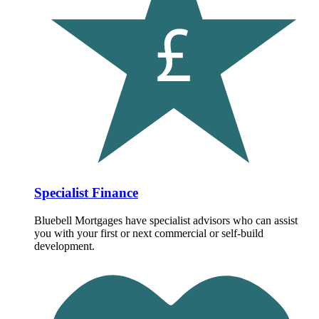
Specialist Finance
Bluebell Mortgages have specialist advisors who can assist
you with your first or next commercial or self-build
development.