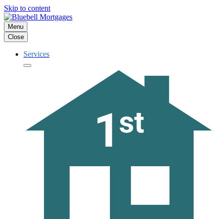
Skip to content
Menu
Close
Services