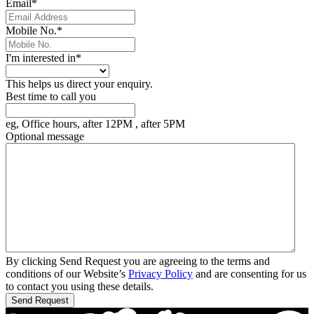
Email
*
Mobile No.
*
I'm interested in
*
This helps us direct your enquiry.
Best time to call you
eg, Office hours, after 12PM , after 5PM
Optional message
By clicking Send Request you are agreeing to the terms and
conditions of our Website’s
Privacy Policy
and are consenting for us
to contact you using these details.