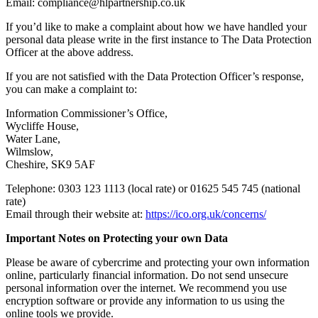
Email: compliance@hlpartnership.co.uk
If you’d like to make a complaint about how we have handled your
personal data
please write in the first instance to The Data Protection
Officer at the above address.
If you are not satisfied with the Data Protection Officer’s response,
you can make a complaint to:
Information Commissioner’s Office,
Wycliffe House,
Water Lane,
Wilmslow,
Cheshire, SK9 5AF
Telephone: 0303 123 1113 (local rate) or 01625 545 745 (national
rate)
Email through their website at:
https://ico.org.uk/concerns/
Important Notes on Protecting your own Data
Please be aware of cybercrime and protecting your own information
online, particularly financial information. Do not send unsecure
personal information over the internet. We recommend you use
encryption software or provide any information to us using the
online tools we provide.