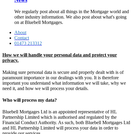
We regularly post about all things in the Mortgage world and
other industry information. We also post about what's going
on at Bluebell Mortgages.
About
Contact
01473 213312
How we will handle your personal data and protect your
privacy.
Making sure personal data is secure and properly dealt with is of
paramount importance in our dealings with you. It is therefore
important you understand what information we will take, why we
need it, and how we will process your details.
Who will process my data?
Bluebell Mortgages Ltd is an appointed representative of HL
Partnership Limited which is authorised and regulated by the
Financial Conduct Authority. As such, both Bluebell Mortgages Ltd
and HL Partnership Limited will process your data in order to
provide our services.