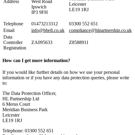
Address
West Road
Leicester
Ipswich
LE19 1RJ
IP3 9FH
Telephone
01473213312
03300 552 651
Email
info@bbell.co.uk
compliance@hlpartnership.co.uk
Data
Controller
ZA095633
Z8588911
Registration
How can I get more information?
If you would like further details on how we use your personal
information or if you have any data protection queries, please write
to:
The Data Protection Officer,
HL Partnership Ltd
6 Merus Court
Meridian Business Park
Leicester
LE19 1RJ
Telephone: 03300 552 651