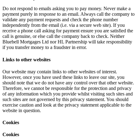
Do not respond to emails asking you to pay money. Never make a
payment purely in response to an email. Always call the company to
validate any payment requests and check the phone number
independently from the email (i.e. via a secure web site). If you
receive a phone call asking for payment ensure you are satisfied the
call is genuine, or else call the company back to check. Neither
Bluebell Mortgages Ltd nor HL Partnership will take responsibility
if you transfer money to a fraudster in error.
Links to other websites
Our website may contain links to other websites of interest.
However, once you have used these links to leave our site, you
should note that we do not have any control over that other website.
Therefore, we cannot be responsible for the protection and privacy
of any information which you provide whilst visiting such sites and
such sites are not governed by this privacy statement. You should
exercise caution and look at the privacy statement applicable to the
website in question.
Cookies
Cookies