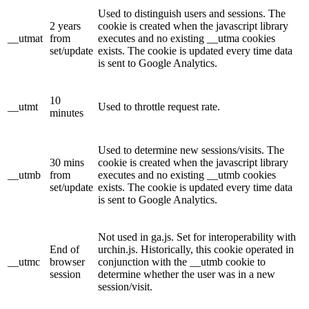
Used to distinguish users and sessions. The
2 years
cookie is created when the javascript library
__utmat
from
executes and no existing __utma cookies
set/update
exists. The cookie is updated every time data
is sent to Google Analytics.
10
__utmt
Used to throttle request rate.
minutes
Used to determine new sessions/visits. The
30 mins
cookie is created when the javascript library
__utmb
from
executes and no existing __utmb cookies
set/update
exists. The cookie is updated every time data
is sent to Google Analytics.
Not used in ga.js. Set for interoperability with
End of
urchin.js. Historically, this cookie operated in
__utmc
browser
conjunction with the __utmb cookie to
session
determine whether the user was in a new
session/visit.