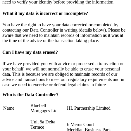
need to verify your identity before providing the information.
What if my data is incorrect or incomplete?
You have the right to have your data corrected or completed by
contacting our Data Controller in writing (details below). Please be
aware that we need to maintain records of information as it was at
the time of the advice or the transaction taking place.
Can I have my data erased?
If we have provided you with advice or processed a transaction on
your behalf, we will not normally be able to erase your personal
data. This is because we are obliged to maintain records of our
advice and transactions to meet our regulatory requirements and in
case we need to exercise or defend legal claims in future.
Who is the Data Controller?
Bluebell
Name
HL Partnership Limited
Mortgages Ltd
Unit 5a Delta
6 Merus Court
Terrace
Meridian Business Park