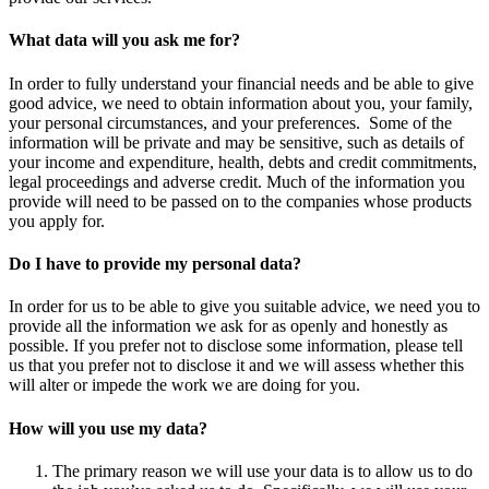
What data will you ask me for?
In order to fully understand your financial needs and be able to give
good advice, we need to obtain information about you, your family,
your personal circumstances, and your preferences. Some of the
information will be private and may be sensitive, such as details of
your income and expenditure, health, debts and credit commitments,
legal proceedings and adverse credit. Much of the information you
provide will need to be passed on to the companies whose products
you apply for.
Do I have to provide my personal data?
In order for us to be able to give you suitable advice, we need you to
provide all the information we ask for as openly and honestly as
possible. If you prefer not to disclose some information, please tell
us that you prefer not to disclose it and we will assess whether this
will alter or impede the work we are doing for you.
How will you use my data?
The primary reason we will use your data is to allow us to do