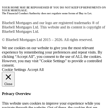
YOUR HOME MAY BE REPOSSESSED IF YOU DO NOT KEEP UP REPAYMENTS ON
YOUR MORTGAGE.
The Financial Conduct Authority does not regulate some forms of Buy to Let.
Bluebell Mortgages and our logo are registered trademarks ® of
Bluebell Mortgages Ltd. This website and its content is copyright of
Bluebell Mortgages Ltd.
© Bluebell Mortgages Ltd 2015 – 2026. All rights reserved.
We use cookies on our website to give you the most relevant
experience by remembering your preferences and repeat visits. By
clicking “Accept All”, you consent to the use of ALL the cookies.
However, you may visit "Cookie Settings" to provide a controlled
consent.
Cookie Settings
Accept All
Close
Privacy Overview
This website uses cookies to improve your experience while you
navigate through the website. Out of these, the cookies that are