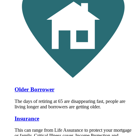
Older Borrower
The days of retiring at 65 are disappearing fast, people are
living longer and borrowers are getting older.
Insurance
This can range from Life Assurance to protect your mortgage
or family, Critical Illness cover, Income Protection and