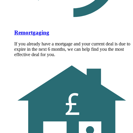
Remortgaging
If you already have a mortgage and your current deal is due to
expire in the next 6 months, we can help find you the most
effective deal for you.