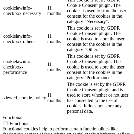
Cookie Consent plugin. The
cookielawinfo-
11
cookies is used to store the user
checkbox-necessary
months
consent for the cookies in the
category "Necessary".
This cookie is set by GDPR
Cookie Consent plugin. The
cookielawinfo-
11
cookie is used to store the user
checkbox-others
months
consent for the cookies in the
category "Other.
This cookie is set by GDPR
cookielawinfo-
Cookie Consent plugin. The
11
checkbox-
cookie is used to store the user
months
performance
consent for the cookies in the
category "Performance".
The cookie is set by the GDPR
Cookie Consent plugin and is
11
used to store whether or not user
viewed_cookie_policy
months
has consented to the use of
cookies. It does not store any
personal data.
Functional
Functional
Functional cookies help to perform certain functionalities like