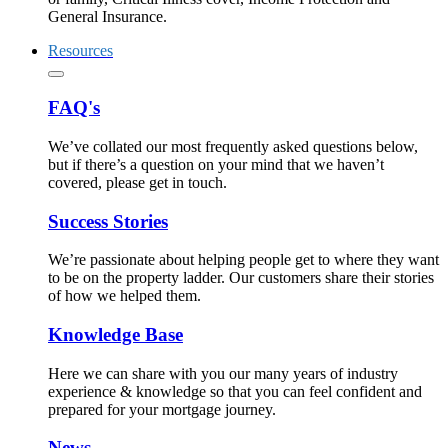
General Insurance.
Resources
FAQ's
We’ve collated our most frequently asked questions below,
but if there’s a question on your mind that we haven’t
covered, please get in touch.
Success Stories
We’re passionate about helping people get to where they want
to be on the property ladder. Our customers share their stories
of how we helped them.
Knowledge Base
Here we can share with you our many years of industry
experience & knowledge so that you can feel confident and
prepared for your mortgage journey.
News