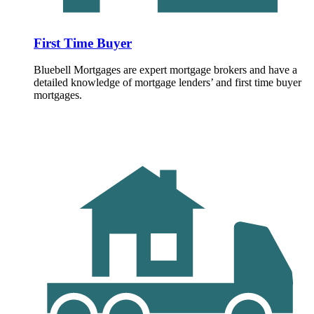
First Time Buyer
Bluebell Mortgages are expert mortgage brokers and have a
detailed knowledge of mortgage lenders’ and first time buyer
mortgages.