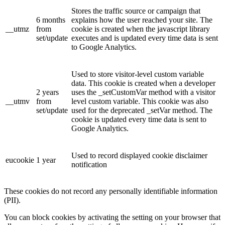
Stores the traffic source or campaign that
6 months
explains how the user reached your site. The
__utmz
from
cookie is created when the javascript library
set/update
executes and is updated every time data is sent
to Google Analytics.
Used to store visitor-level custom variable
data. This cookie is created when a developer
2 years
uses the _setCustomVar method with a visitor
__utmv
from
level custom variable. This cookie was also
set/update
used for the deprecated _setVar method. The
cookie is updated every time data is sent to
Google Analytics.
Used to record displayed cookie disclaimer
eucookie
1 year
notification
These cookies do not record any personally identifiable information
(PII).
You can block cookies by activating the setting on your browser that