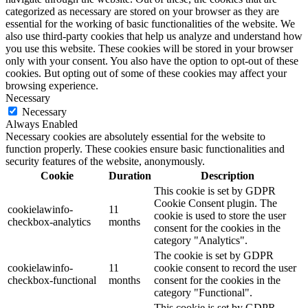
categorized as necessary are stored on your browser as they are
essential for the working of basic functionalities of the website. We
also use third-party cookies that help us analyze and understand how
you use this website. These cookies will be stored in your browser
only with your consent. You also have the option to opt-out of these
cookies. But opting out of some of these cookies may affect your
browsing experience.
Necessary
Necessary
Always Enabled
Necessary cookies are absolutely essential for the website to
function properly. These cookies ensure basic functionalities and
security features of the website, anonymously.
Cookie
Duration
Description
This cookie is set by GDPR
Cookie Consent plugin. The
cookielawinfo-
11
cookie is used to store the user
checkbox-analytics
months
consent for the cookies in the
category "Analytics".
The cookie is set by GDPR
cookielawinfo-
11
cookie consent to record the user
checkbox-functional
months
consent for the cookies in the
category "Functional".
This cookie is set by GDPR