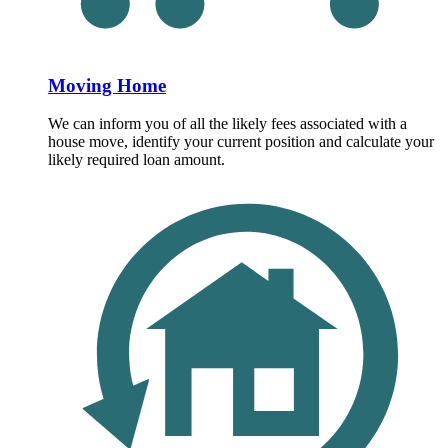
Moving Home
We can inform you of all the likely fees associated with a
house move, identify your current position and calculate your
likely required loan amount.