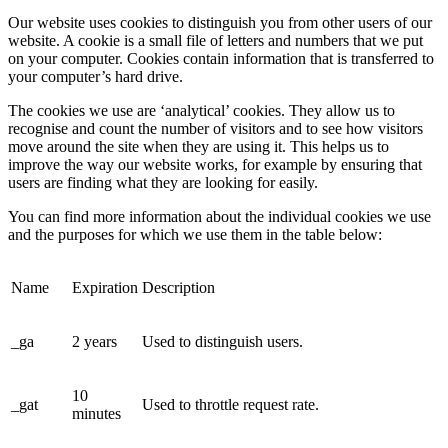
Our website uses cookies to distinguish you from other users of our
website. A cookie is a small file of letters and numbers that we put
on your computer. Cookies contain information that is transferred to
your computer’s hard drive.
The cookies we use are ‘analytical’ cookies. They allow us to
recognise and count the number of visitors and to see how visitors
move around the site when they are using it. This helps us to
improve the way our website works, for example by ensuring that
users are finding what they are looking for easily.
You can find more information about the individual cookies we use
and the purposes for which we use them in the table below:
Name
Expiration
Description
_ga
2 years
Used to distinguish users.
10
_gat
Used to throttle request rate.
minutes