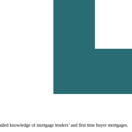
ailed knowledge of mortgage lenders’ and first time buyer mortgages.