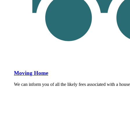
Moving Home
We can inform you of all the likely fees associated with a house