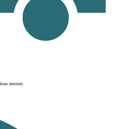
d loan amount.