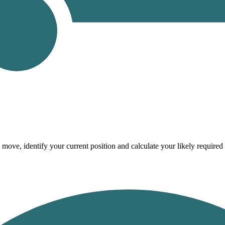
 move, identify your current position and calculate your likely require