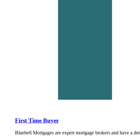
First Time Buyer
Bluebell Mortgages are expert mortgage brokers and have a det