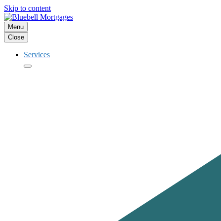
Skip to content
Menu
Close
Services